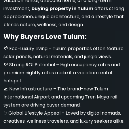
vacation rental, a second home, or a long-term
investment,
buying property in Tulum
offers strong
appreciation, unique architecture, and a lifestyle that
blends nature, wellness, and design.
Why Buyers Love Tulum:
🌴 Eco-Luxury Living – Tulum properties often feature
solar panels, natural materials, and jungle views.
💸 Strong ROI Potential – High occupancy rates and
premium nightly rates make it a vacation rental
hotspot.
🛫 New Infrastructure – The brand-new Tulum
International Airport and upcoming Tren Maya rail
system are driving buyer demand.
✨ Global Lifestyle Appeal – Loved by digital nomads,
creatives, wellness travelers, and luxury seekers alike.