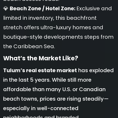
💎
Beach Zone / Hotel Zone:
Exclusive and
limited in inventory, this beachfront
stretch offers ultra-luxury homes and
boutique-style developments steps from
the Caribbean Sea.
What’s the Market Like?
Tulum’s real estate market
has exploded
in the last 5 years. While still more
affordable than many U.S. or Canadian
beach towns, prices are rising steadily—
especially in well-connected
neighborhoods and branded