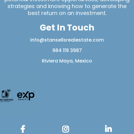
strategies and knowing how to generate the
best return on an investment.
Get In Touch
info@stansellsrealestate.com
984 119 3987
Riviera Maya, Mexico