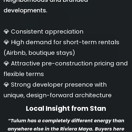
developments.
💎 Consistent appreciation
💎 High demand for short-term rentals
(Airbnb, boutique stays)
💎 Attractive pre-construction pricing and
flexible terms
💎 Strong developer presence with
unique, design-forward architecture
Local Insight from Stan
“Tulum has a completely different energy than
anywhere else in the Riviera Maya. Buyers here