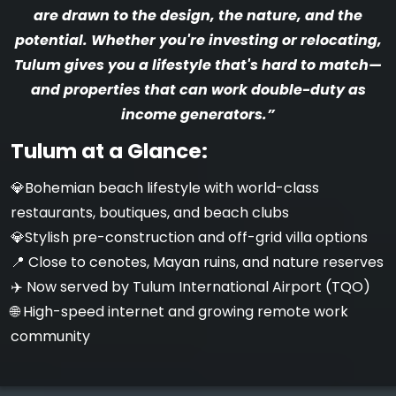
are drawn to the design, the nature, and the
potential. Whether you're investing or relocating,
Tulum gives you a lifestyle that's hard to match—
and properties that can work double-duty as
income generators.”
Tulum at a Glance:
💎Bohemian beach lifestyle with world-class
restaurants, boutiques, and beach clubs
️💎Stylish pre-construction and off-grid villa options
📍 Close to cenotes, Mayan ruins, and nature reserves
✈️ Now served by Tulum International Airport (TQO)
🌐 High-speed internet and growing remote work
community