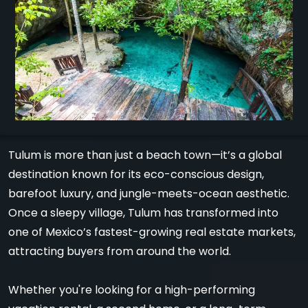
Tulum is more than just a beach town—it’s a global
destination known for its eco-conscious design,
barefoot luxury, and jungle-meets-ocean aesthetic.
Once a sleepy village, Tulum has transformed into
one of Mexico’s fastest-growing real estate markets,
attracting buyers from around the world.
Whether you're looking for a high-performing