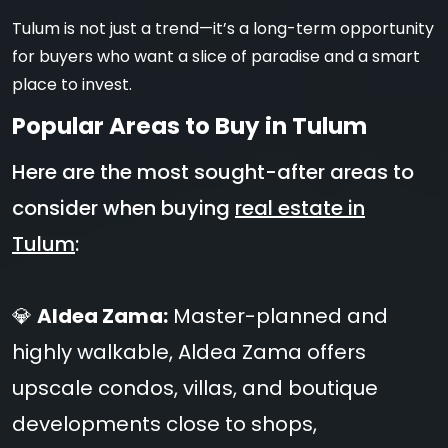
Tulum is not just a trend—it’s a long-term opportunity
for buyers who want a slice of paradise and a smart
place to invest.
Popular Areas to Buy in Tulum
Here are the most sought-after areas to
consider when buying
real estate in
Tulum
:
💎
Aldea Zama:
Master-planned and
highly walkable, Aldea Zama offers
upscale condos, villas, and boutique
developments close to shops,