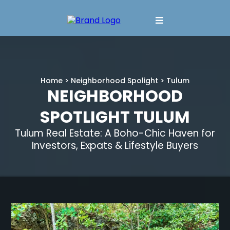
Home
>
Neighborhood Spolight
> Tulum
NEIGHBORHOOD
SPOTLIGHT TULUM
Tulum Real Estate: A Boho-Chic Haven for
Investors, Expats & Lifestyle Buyers