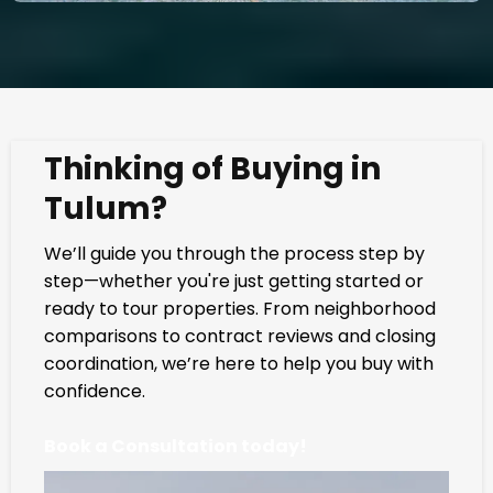
Thinking of Buying in
Tulum?
We’ll guide you through the process step by
step—whether you're just getting started or
ready to tour properties. From neighborhood
comparisons to contract reviews and closing
coordination, we’re here to help you buy with
confidence.
Book a Consultation today!