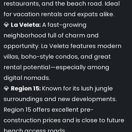
restaurants, and the beach road. Ideal
for vacation rentals and expats alike.
💎
La Veleta:
A fast-growing
neighborhood full of charm and
opportunity. La Veleta features modern
villas, boho-style condos, and great
rental potential—especially among
digital nomads.
💎
Region 15:
Known for its lush jungle
surroundings and new developments.
Region 15 offers excellent pre-
construction prices and is close to future
beach access roads.