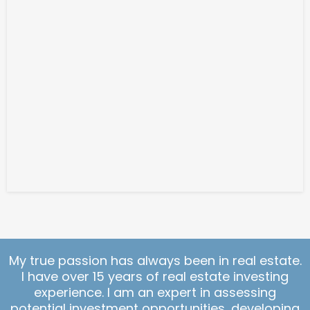
My true passion has always been in real estate.
I have over 15 years of real estate investing
experience. I am an expert in assessing
potential investment opportunities, developing