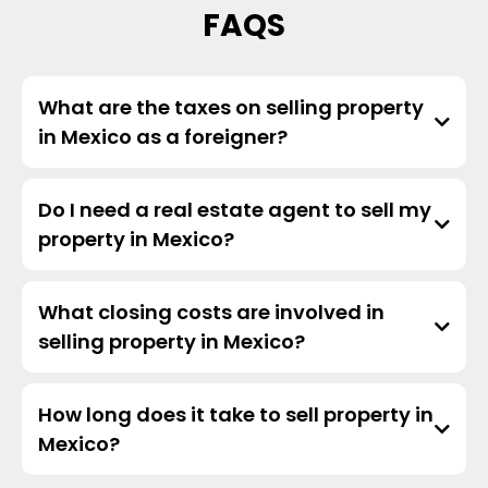
FAQS
What are the taxes on selling property
in Mexico as a foreigner?
Do I need a real estate agent to sell my
property in Mexico?
What closing costs are involved in
selling property in Mexico?
How long does it take to sell property in
Mexico?