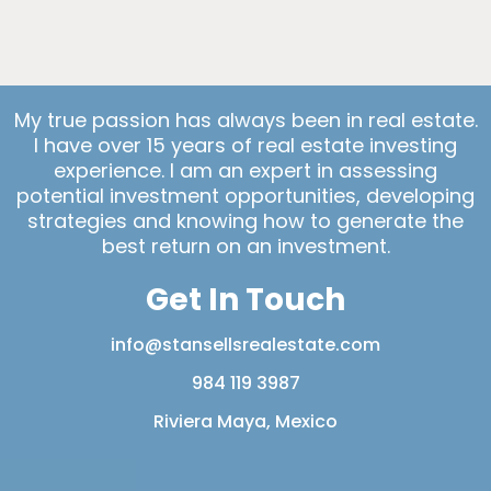
My true passion has always been in real estate.
I have over 15 years of real estate investing
experience. I am an expert in assessing
potential investment opportunities, developing
strategies and knowing how to generate the
best return on an investment.
Get In Touch
info@stansellsrealestate.com
984 119 3987
Riviera Maya, Mexico