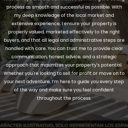
process as smooth and successful as possible. With
my deep knowledge of the local market and
extensive experience, I ensure your property is
properly valued, marketed effectively to the right
buyers, and that all legal and administrative steps are
handled with care. You can trust me to provide clear
communication, honest advice, and a strategic
approach that maximizes your property's potential.
Whether you're looking to sell for profit or move on to
your next adventure, I’m here to guide you every step
of the way and make sure you feel confident
throughout the process.