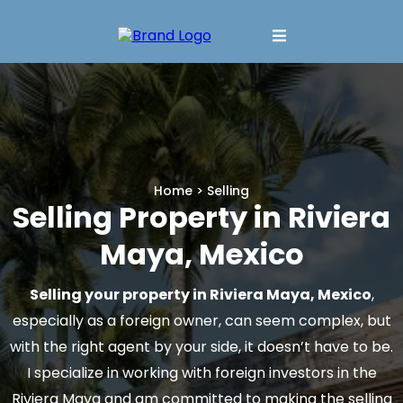
Home
> Selling
Selling Property in Riviera
Maya, Mexico
Selling your property in Riviera Maya, Mexico
,
especially as a foreign owner, can seem complex, but
with the right agent by your side, it doesn’t have to be.
I specialize in working with foreign investors in the
Riviera Maya and am committed to making the selling