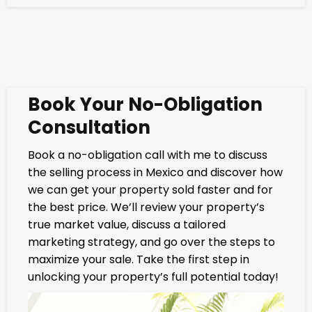
Book Your No-Obligation
Consultation
Book a no-obligation call with me to discuss
the selling process in Mexico and discover how
we can get your property sold faster and for
the best price. We’ll review your property’s
true market value, discuss a tailored
marketing strategy, and go over the steps to
maximize your sale. Take the first step in
unlocking your property’s full potential today!