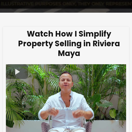
Watch How I Simplify
Property Selling in Riviera
Maya