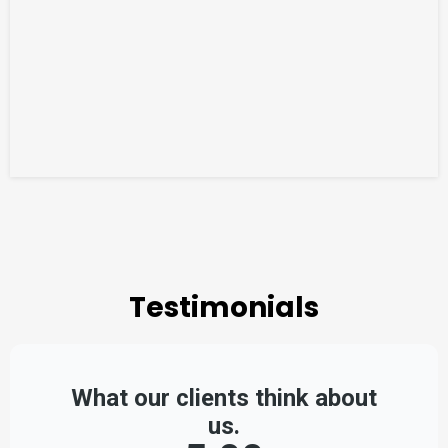
Testimonials