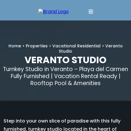
Home
>
Properties
>
Vacational Residential
> Veranto
Studio
VERANTO STUDIO
Turnkey Studio in Veranto – Playa del Carmen
Fully Furnished | Vacation Rental Ready |
Rooftop Pool & Amenities
Step into your own slice of paradise with this fully
furnished, turnkey studio located in the heart of