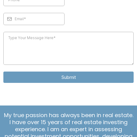
Submit
My true passion has always been in real estate.
I have over 15 years of real estate investing
experience. I am an expert in assessing
potential investment opportunities, developing