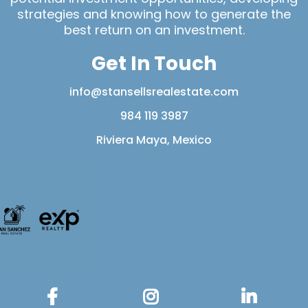
strategies and knowing how to generate the
best return on an investment.
Get In Touch
info@stansellsrealestate.com
984 119 3987
Riviera Maya, Mexico