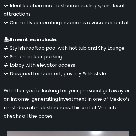
💎 Ideal location near restaurants, shops, and local
attractions
💎 Currently generating income as a vacation rental
🏝Amenities include:
💎 Stylish rooftop pool with hot tub and Sky Lounge
💎 Secure indoor parking
💎 Lobby with elevator access
💎 Designed for comfort, privacy & lifestyle
Whether you're looking for your personal getaway or
an income-generating investment in one of Mexico’s
most desirable destinations, this unit at Veranto
checks all the boxes.