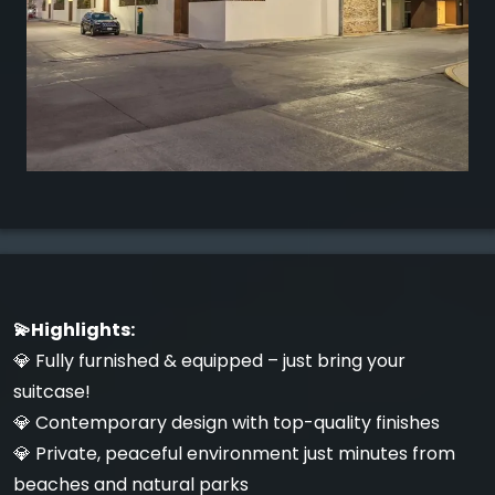
💫Highlights:
💎 Fully furnished & equipped – just bring your
suitcase!
💎 Contemporary design with top-quality finishes
💎 Private, peaceful environment just minutes from
beaches and natural parks