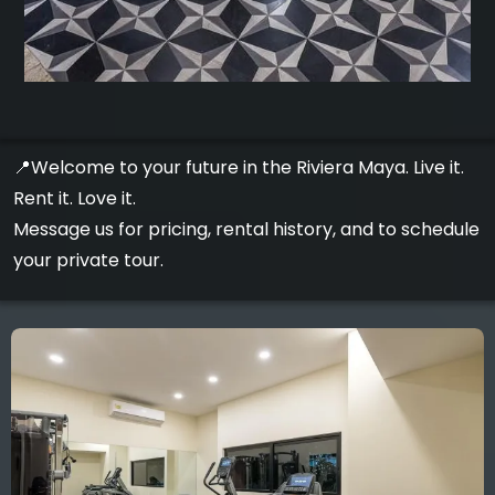
📍Welcome to your future in the Riviera Maya. Live it.
Rent it. Love it.
Message us for pricing, rental history, and to schedule
your private tour.