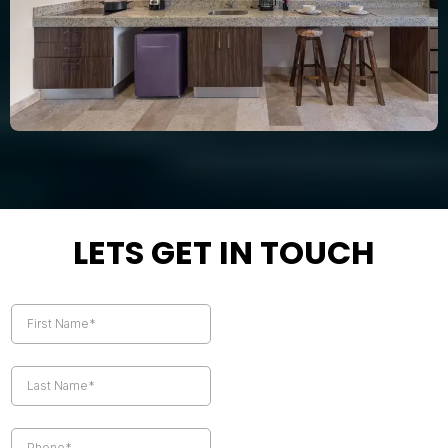
LETS GET IN TOUCH