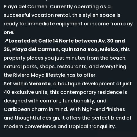
Playa del Carmen. Currently operating as a
successful vacation rental, this stylish space is
ready for immediate enjoyment or income from day
one.
📍Located at Calle 14 Norte between Av. 30 and
35, Playa del Carmen, Quintana Roo, México,
this
property places you just minutes from the beach,
natural parks, shops, restaurants, and everything
the Riviera Maya lifestyle has to offer.
Set within
Veranto
, a boutique development of just
40 exclusive units, this contemporary residence is
designed with comfort, functionality, and
Caribbean charm in mind. With high-end finishes
and thoughtful design, it offers the perfect blend of
modern convenience and tropical tranquility.