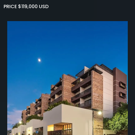
PRICE $119,000 USD