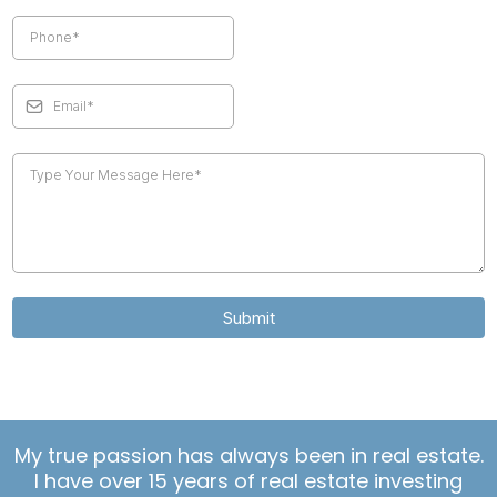
Submit
My true passion has always been in real estate.
I have over 15 years of real estate investing