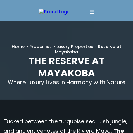
Home
>
Properties
>
Luxury Properties
> Reserve at
Mayakoba
THE RESERVE AT
MAYAKOBA
Where Luxury Lives in Harmony with Nature
Tucked between the turquoise sea, lush jungle,
and ancient cenotes of the Riviera Maya,
The