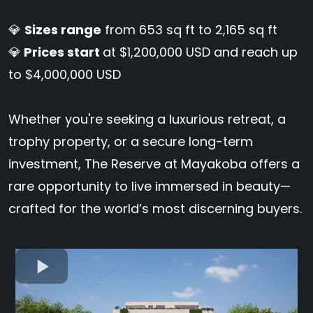
💎
Sizes range
from 653 sq ft to 2,165 sq ft
💎
Prices start
at $1,200,000 USD and reach up
to $4,000,000 USD
Whether you're seeking a luxurious retreat, a
trophy property, or a secure long-term
investment, The Reserve at Mayakoba offers a
rare opportunity to live immersed in beauty—
crafted for the world’s most discerning buyers.