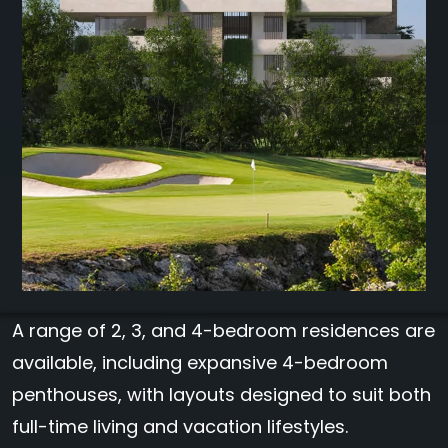
A range of 2, 3, and 4-bedroom residences are
available, including expansive 4-bedroom
penthouses, with layouts designed to suit both
full-time living and vacation lifestyles.