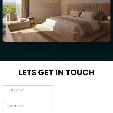
LETS GET IN TOUCH