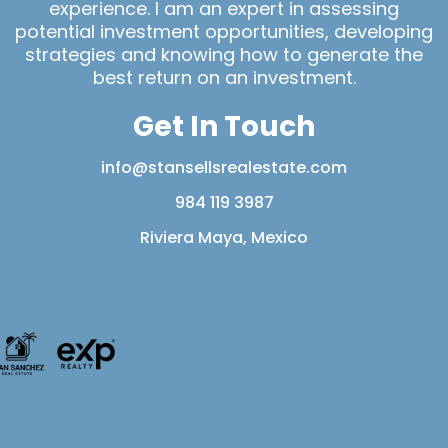
experience. I am an expert in assessing
potential investment opportunities, developing
strategies and knowing how to generate the
best return on an investment.
Get In Touch
info@stansellsrealestate.com
984 119 3987
Riviera Maya, Mexico