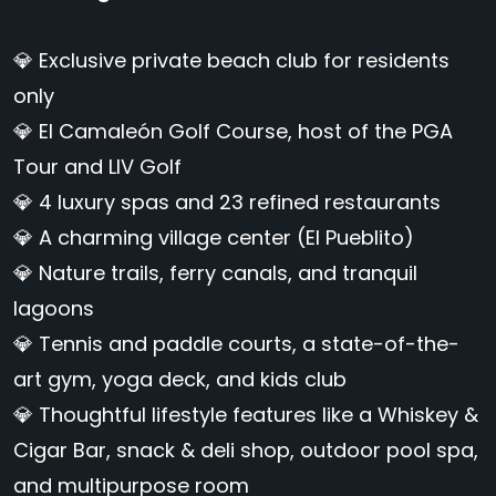
💎 Exclusive private beach club for residents
only
💎 El Camaleón Golf Course, host of the PGA
Tour and LIV Golf
💎 4 luxury spas and 23 refined restaurants
💎 A charming village center (El Pueblito)
💎 Nature trails, ferry canals, and tranquil
lagoons
💎 Tennis and paddle courts, a state-of-the-
art gym, yoga deck, and kids club
💎 Thoughtful lifestyle features like a Whiskey &
Cigar Bar, snack & deli shop, outdoor pool spa,
and multipurpose room