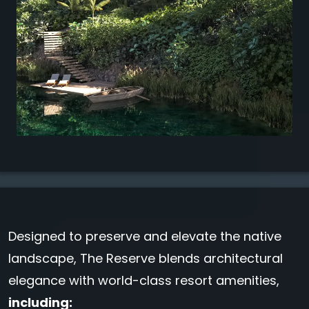
Designed to preserve and elevate the native
landscape, The Reserve blends architectural
elegance with world-class resort amenities,
including: