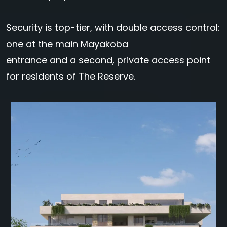
Security is top-tier, with double access control:
one at the main Mayakoba
entrance and a second, private access point
for residents of The Reserve.