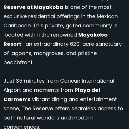
Reserve at Mayakoba
is one of the most
exclusive residential offerings in the Mexican
Caribbean. This private, gated community is
located within the renowned
Mayakoba
Resort
—an extraordinary 620-acre sanctuary
of lagoons, mangroves, and pristine
beachfront.
Just 35 minutes from Cancún International
Airport and moments from
Playa del
Carmen’s
vibrant dining and entertainment
scene, The Reserve offers seamless access to
both natural wonders and modern
conveniences.