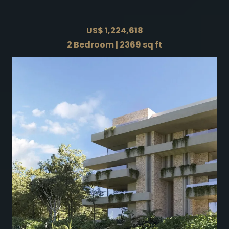
US$ 1,224,618
2 Bedroom | 2369 sq ft