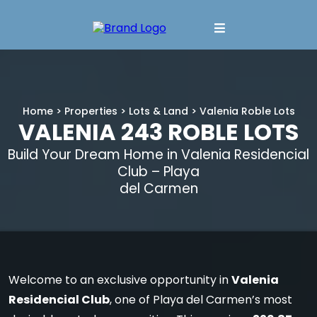
Home
>
Properties
>
Lots & Land
> Valenia Roble Lots
VALENIA 243 ROBLE LOTS
Build Your Dream Home in Valenia Residencial
Club – Playa
del Carmen
Welcome to an exclusive opportunity in
Valenia
Residencial Club
, one of Playa del Carmen’s most