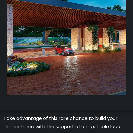
Take advantage of this rare chance to build your
dream home with the support of a reputable local