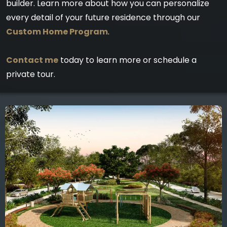
builder. Learn more about how you can personalize
every detail of your future residence through our
Custom Home Program
.
Contact me
today to learn more or schedule a
private tour.