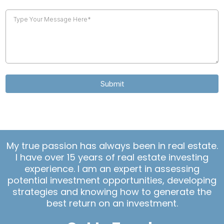
Submit
My true passion has always been in real estate.
I have over 15 years of real estate investing
experience. I am an expert in assessing
potential investment opportunities, developing
strategies and knowing how to generate the
best return on an investment.