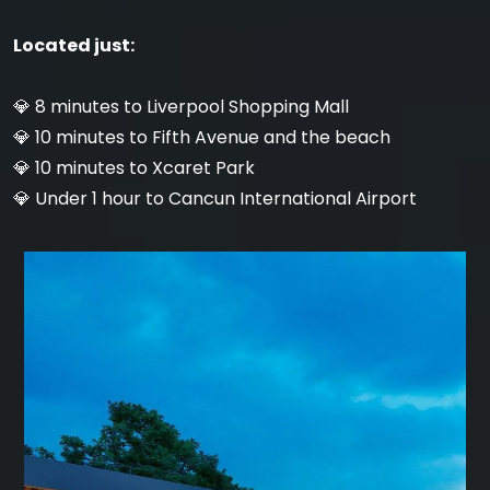
Located just:
💎 8 minutes to Liverpool Shopping Mall
💎 10 minutes to Fifth Avenue and the beach
💎 10 minutes to Xcaret Park
💎 Under 1 hour to Cancun International Airport