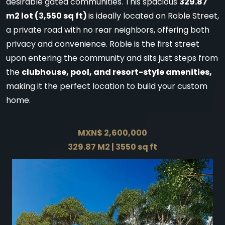
desirable gated communities. This spacious
329.87
m2 lot (3,550 sq ft)
is ideally located on Roble Street,
a private road with no rear neighbors, offering both
privacy and convenience. Roble is the first street
upon entering the community and sits just steps from
the
clubhouse, pool, and resort-style amenities,
making it the perfect location to build your custom
home.
MXN$ 2,600,000
329.87 M2 | 3550 sq ft