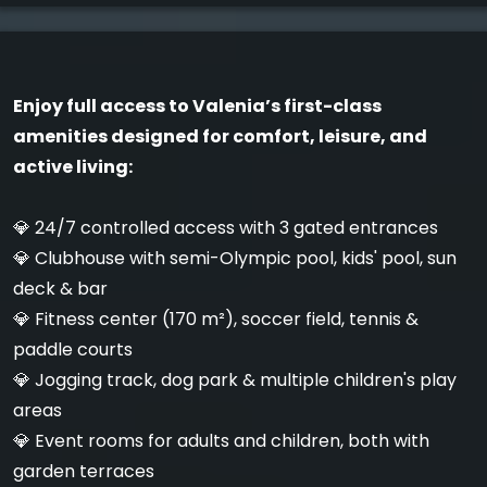
Enjoy full access to Valenia’s first-class
amenities designed for comfort, leisure, and
active living:
💎 24/7 controlled access with 3 gated entrances
💎 Clubhouse with semi-Olympic pool, kids' pool, sun
deck & bar
💎 Fitness center (170 m²), soccer field, tennis &
paddle courts
💎 Jogging track, dog park & multiple children's play
areas
💎 Event rooms for adults and children, both with
garden terraces