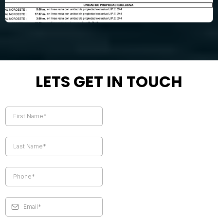
LETS GET IN TOUCH